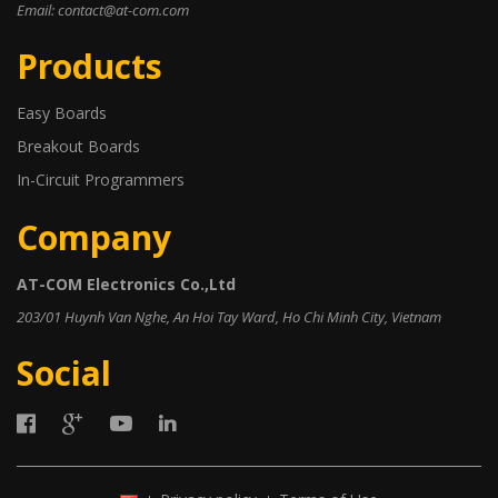
Email: contact@at-com.com
Products
Easy Boards
Breakout Boards
In-Circuit Programmers
Company
AT-COM Electronics Co.,Ltd
203/01 Huynh Van Nghe, An Hoi Tay Ward, Ho Chi Minh City, Vietnam
Social