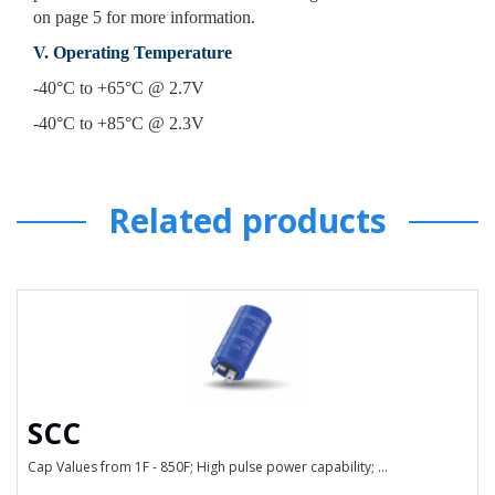
on page 5 for more information.
V. Operating Temperature
-40°C to +65°C @ 2.7V
-40°C to +85°C @ 2.3V
Related products
SCC
Cap Values from 1F - 850F; High pulse power capability; ...