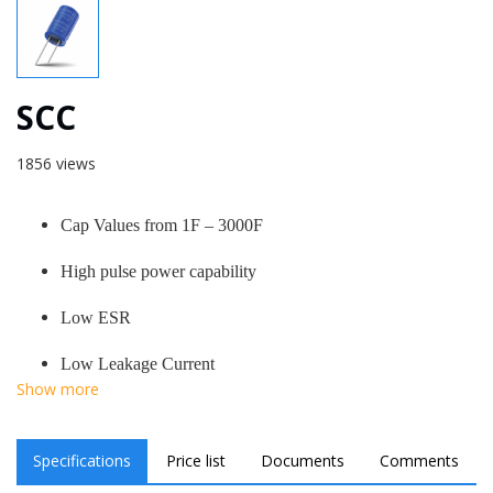
SCC
1856 views
Cap Values from 1F – 3000F
High pulse power capability
Low ESR
Low Leakage Current
Show more
Specifications
Price list
Documents
Comments