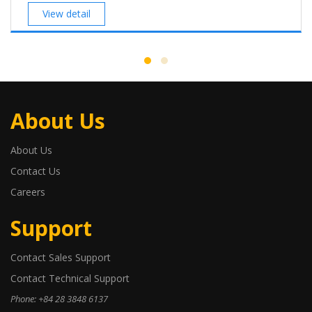
View detail
About Us
About Us
Contact Us
Careers
Support
Contact Sales Support
Contact Technical Support
Phone: +84 28 3848 6137