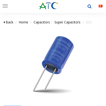
Toggle
navigation
Back
Home
Capacitors
Super Capacitors
SCC