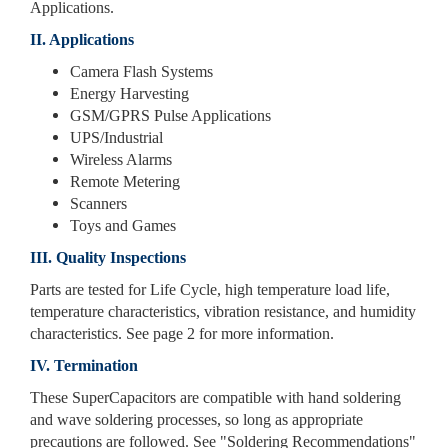
Applications.
II. Applications
Camera Flash Systems
Energy Harvesting
GSM/GPRS Pulse Applications
UPS/Industrial
Wireless Alarms
Remote Metering
Scanners
Toys and Games
III. Quality Inspections
Parts are tested for Life Cycle, high temperature load life,
temperature characteristics, vibration resistance, and humidity
characteristics. See page 2 for more information.
IV. Termination
These SuperCapacitors are compatible with hand soldering
and wave soldering processes, so long as appropriate
precautions are followed. See "Soldering Recommendations"