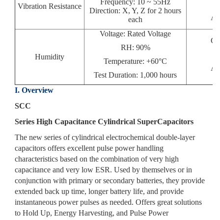
Frequency: 10 ~ 55Hz
Vibration Resistance
Direction: X, Y, Z for 2 hours
Ap
each
Voltage: Rated Voltage
Ca
RH: 90%
Humidity
Temperature: +60°C
Ap
Test Duration: 1,000 hours
I. Overview
SCC
Series High Capacitance Cylindrical SuperCapacitors
The new series of cylindrical electrochemical double-layer
capacitors offers excellent pulse power handling
characteristics based on the combination of very high
capacitance and very low ESR. Used by themselves or in
conjunction with primary or secondary batteries, they provide
extended back up time, longer battery life, and provide
instantaneous power pulses as needed. Offers great solutions
to Hold Up, Energy Harvesting, and Pulse Power