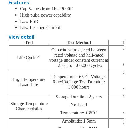
Features
Cap Values from 1F – 3000F
High pulse power capability
Low ESR
Low Leakage Current
View detail
Test
Test Method
Pa
Ca
Capacitors are cycled between
rated voltage and half-rated
Life Cycle C
voltage under constant current at
Ap
+25°C for 500,000 cycles
Ca
Temperature: +65°C Voltage:
High Temperature
Rated Voltage Test Duration:
Load Life
1,000 hours
Ap
Storage Duration: 2 years
Ca
Storage Temperature
No Load
Characteristics
Temperature: +35°C
Ap
Amplitude: 1.5mm
Ca