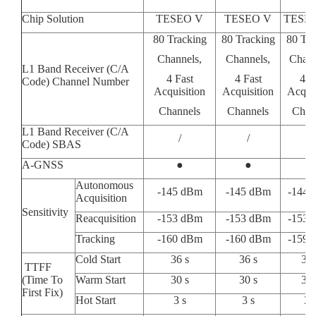
Chip Solution
TESEO V
TESEO V
TESE
80 Tracking
80 Tracking
80 Tra
Channels,
Channels,
Chann
L1 Band Receiver (C/A
4 Fast
4 Fast
4 F
Code) Channel Number
Acquisition
Acquisition
Acquis
Channels
Channels
Chan
L1 Band Receiver (C/A
/
/
/
Code) SBAS
A-GNSS
●
●
/
Autonomous
-145 dBm
-145 dBm
-144 
Acquisition
Sensitivity
Reacquisition
-153 dBm
-153 dBm
-153 
Tracking
-160 dBm
-160 dBm
-159 
Cold Start
36 s
36 s
36 
TTFF
(Time To
Warm Start
30 s
30 s
30 
First Fix)
Hot Start
3 s
3 s
3 