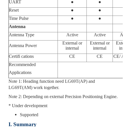
UART
●
●
Reset
●
●
Time Pulse
●
●
Antenna
Antenna Type
Active
Active
Act
External or
External or
Extern
Antenna Power
internal
internal
inte
Certifi cations
CE
CE
CE/ AS
Recommended
Applications
Note 1: Heading function need LG69T(AP) and
LG69T(AM) work together.
Note 2: Depending on external Precision Positioning Engine.
* Under development
Supported
I. Summary