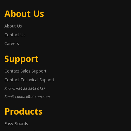
About Us
About Us
Contact Us
Careers
Support
Contact Sales Support
Contact Technical Support
Phone: +84 28 3848 6137
Email: contact@at-com.com
Products
Easy Boards