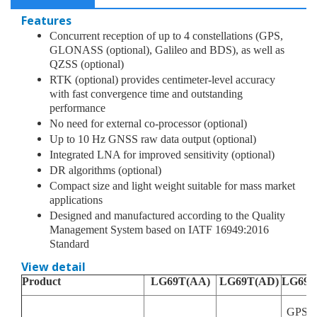
Integrated LNA for improved sensitivity (optional)
Features
DR algorithms (optional)
Concurrent reception of up to 4 constellations (GPS,
GLONASS (optional), Galileo and BDS), as well as
Compact size and light weight suitable for mass market
QZSS (optional)
applications
RTK (optional) provides centimeter-level accuracy
with fast convergence time and outstanding
Designed and manufactured according to the Quality
performance
Management System based on IATF 16949:2016 Standard
No need for external co-processor (optional)
Up to 10 Hz GNSS raw data output (optional)
Integrated LNA for improved sensitivity (optional)
DR algorithms (optional)
Compact size and light weight suitable for mass market
applications
Designed and manufactured according to the Quality
Management System based on IATF 16949:2016
Standard
View detail
Product
LG69T(AA)
LG69T(AD)
LG69T
GPS/Q