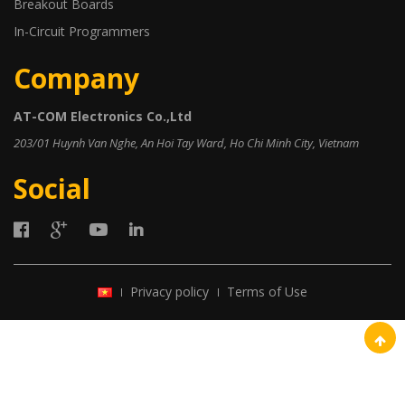
Breakout Boards
In-Circuit Programmers
Company
AT-COM Electronics Co.,Ltd
203/01 Huynh Van Nghe, An Hoi Tay Ward, Ho Chi Minh City, Vietnam
Social
Privacy policy
Terms of Use