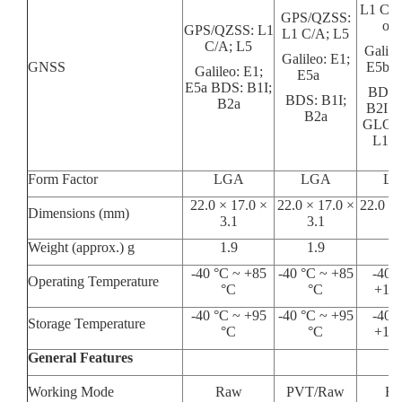
L1 C/A
GPS/QZSS:
or 
GPS/QZSS: L1
L1 C/A; L5
C/A; L5
Galile
Galileo: E1;
GNSS
E5b o
Galileo: E1;
E5a
E5a BDS: B1I;
BDS: 
BDS: B1I;
B2a
B2I o
B2a
GLON
L1 o
Form Factor
LGA
LGA
L
22.0 × 17.0 ×
22.0 × 17.0 ×
22.0 × 
Dimensions (mm)
3.1
3.1
3.
Weight (approx.) g
1.9
1.9
2.
-40 °C ~ +85
-40 °C ~ +85
-40 °
Operating Temperature
°C
°C
+105
-40 °C ~ +95
-40 °C ~ +95
-40 °
Storage Temperature
°C
°C
+105
General Features
Working Mode
Raw
PVT/Raw
R