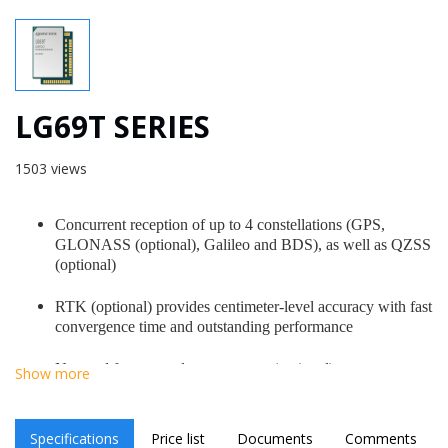
LG69T SERIES
1503 views
Concurrent reception of up to 4 constellations (GPS,
GLONASS (optional), Galileo and BDS), as well as QZSS
(optional)
RTK (optional) provides centimeter-level accuracy with fast
convergence time and outstanding performance
No need for external co-processor (optional)
Show more
Up to 10 Hz GNSS raw data output (optional)
Specifications
Price list
Documents
Comments