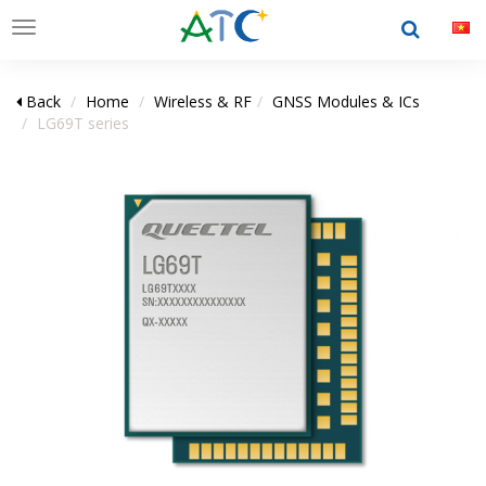
Toggle
navigation
Back
Home
Wireless & RF
GNSS Modules & ICs
LG69T series