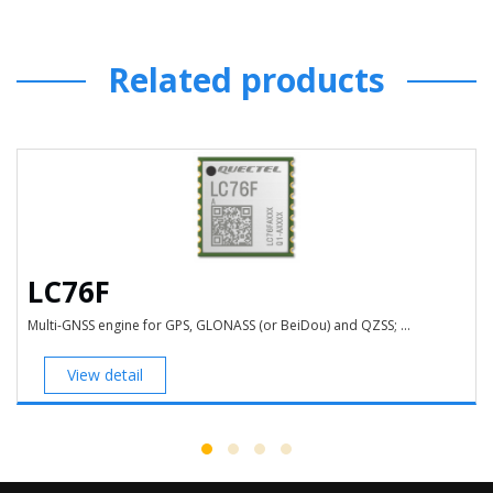
Related products
LC76F
Multi-GNSS engine for GPS, GLONASS (or BeiDou) and QZSS; ...
View detail