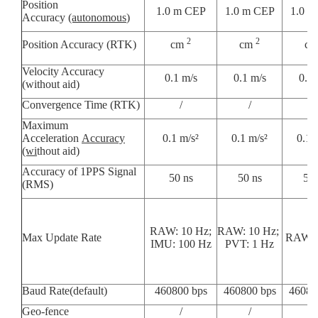
Position
1.0 m CEP
1.0 m CEP
1.0 m
Accuracy
(autonomous
)
2
2
Position Accuracy (RTK)
cm
cm
c
Velocity Accuracy
0.1 m/s
0.1 m/s
0.1 
(without aid)
Convergence Time (RTK)
/
/
/
Maximum
Acceleration
Accuracy
0.1 m/s²
0.1 m/s²
0.1 
(wi
thout aid)
Accuracy of 1PPS Signal
50 ns
50 ns
50 
(RMS)
RAW: 10 Hz;
RAW: 10 Hz;
Max Update Rate
RAW: 
IMU: 100 Hz
PVT: 1 Hz
Baud Rate(default)
460800 bps
460800 bps
46080
Geo-fence
/
/
/