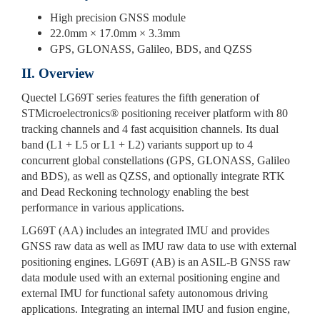
High precision GNSS module
22.0mm × 17.0mm × 3.3mm
GPS, GLONASS, Galileo, BDS, and QZSS
II. Overview
Quectel LG69T series features the fifth generation of
STMicroelectronics® positioning receiver platform with 80
tracking channels and 4 fast acquisition channels. Its dual
band (L1 + L5 or L1 + L2) variants support up to 4
concurrent global constellations (GPS, GLONASS, Galileo
and BDS), as well as QZSS, and optionally integrate RTK
and Dead Reckoning technology enabling the best
performance in various applications.
LG69T (AA) includes an integrated IMU and provides
GNSS raw data as well as IMU raw data to use with external
positioning engines. LG69T (AB) is an ASIL-B GNSS raw
data module used with an external positioning engine and
external IMU for functional safety autonomous driving
applications. Integrating an internal IMU and fusion engine,