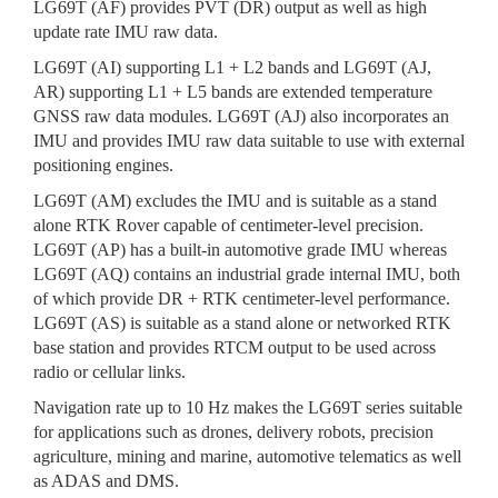
LG69T (AF) provides PVT (DR) output as well as high
update rate IMU raw data.
LG69T (AI) supporting L1 + L2 bands and LG69T (AJ,
AR) supporting L1 + L5 bands are extended temperature
GNSS raw data modules. LG69T (AJ) also incorporates an
IMU and provides IMU raw data suitable to use with external
positioning engines.
LG69T (AM) excludes the IMU and is suitable as a stand
alone RTK Rover capable of centimeter-level precision.
LG69T (AP) has a built-in automotive grade IMU whereas
LG69T (AQ) contains an industrial grade internal IMU, both
of which provide DR + RTK centimeter-level performance.
LG69T (AS) is suitable as a stand alone or networked RTK
base station and provides RTCM output to be used across
radio or cellular links.
Navigation rate up to 10 Hz makes the LG69T series suitable
for applications such as drones, delivery robots, precision
agriculture, mining and marine, automotive telematics as well
as ADAS and DMS.