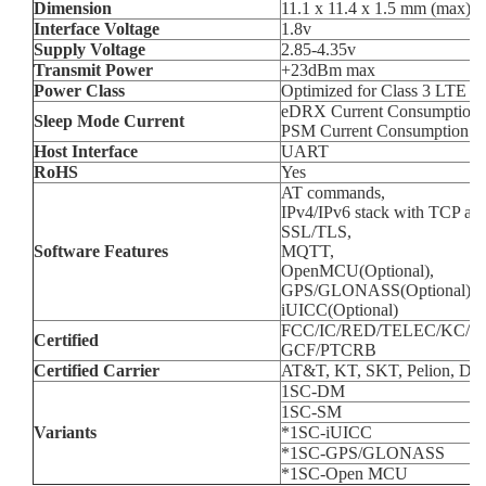
Dimension
11.1 x 11.4 x 1.5 mm (max)
Interface Voltage
1.8v
Supply Voltage
2.85-4.35v
Transmit Power
+23dBm max
Power Class
Optimized for Class 3 LTE o
eDRX Current Consumption 
Sleep Mode Current
PSM Current Consumption (
Host Interface
UART
RoHS
Yes
AT commands,
IPv4/IPv6 stack with TCP an
SSL/TLS,
Software Features
MQTT,
OpenMCU(Optional),
GPS/GLONASS(Optional),
iUICC(Optional)
FCC/IC/RED/TELEC/KC/
Certified
GCF/PTCRB
Certified Carrier
AT&T, KT, SKT, Pelion, De
1SC-DM
1SC-SM
Variants
*1SC-iUICC
*1SC-GPS/GLONASS
*1SC-Open MCU