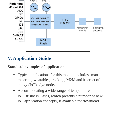
V. Application Guide
Standard examples of application
Typical applications for this module includes smart
metering, wearables, tracking, M2M and internet of
things (IoT) edge nodes.
Accommodating a wide range of temperature.
IoT Business Cases, which presents a number of new
IoT application concepts, is available for download.