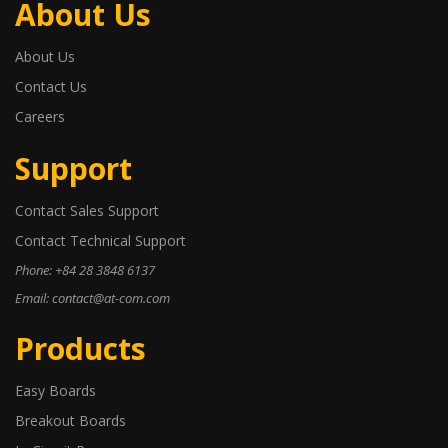
About Us
About Us
Contact Us
Careers
Support
Contact Sales Support
Contact Technical Support
Phone: +84 28 3848 6137
Email: contact@at-com.com
Products
Easy Boards
Breakout Boards