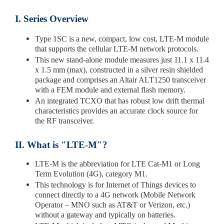
I. Series Overview
Type 1SC is a new, compact, low cost, LTE-M module
that supports the cellular LTE-M network protocols.
This new stand-alone module measures just 11.1 x 11.4
x 1.5 mm (max), constructed in a silver resin shielded
package and comprises an Altair ALT1250 transceiver
with a FEM module and external flash memory.
An integrated TCXO that has robust low drift thermal
characteristics provides an accurate clock source for
the RF transceiver.
II. What is "LTE-M"?
LTE-M is the abbreviation for LTE Cat-M1 or Long
Term Evolution (4G), category M1.
This technology is for Internet of Things devices to
connect directly to a 4G network (Mobile Network
Operator – MNO such as AT&T or Verizon, etc.)
without a gateway and typically on batteries.