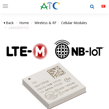
Toggle
navigation
Back
Home
Wireless & RF
Cellular Modules
LBAD0XX1SC