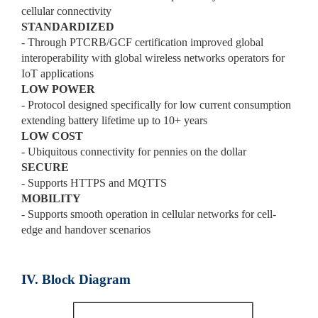
cellular connectivity
STANDARDIZED
- Through PTCRB/GCF certification improved global
interoperability with global wireless networks operators for
IoT applications
LOW POWER
- Protocol designed specifically for low current consumption
extending battery lifetime up to 10+ years
LOW COST
- Ubiquitous connectivity for pennies on the dollar
SECURE
- Supports HTTPS and MQTTS
MOBILITY
- Supports smooth operation in cellular networks for cell-
edge and handover scenarios
IV. Block Diagram