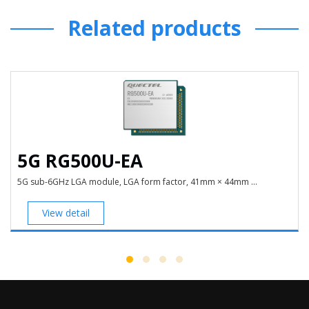
Related products
5G RG500U-EA
5G sub-6GHz LGA module, LGA form factor, 41mm × 44mm ...
View detail