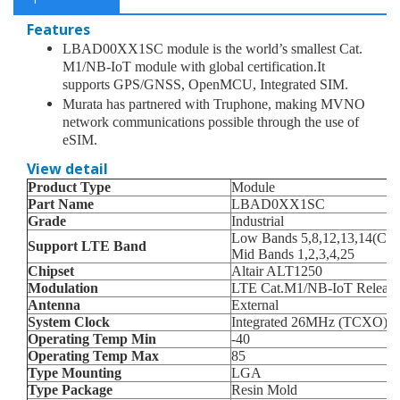
Features
LBAD00XX1SC module is the world’s smallest Cat.
M1/NB-IoT module with global certification.It
supports GPS/GNSS, OpenMCU, Integrated SIM.
Murata has partnered with Truphone, making MVNO
network communications possible through the use of
eSIM.
View detail
Product Type
Module
Part Name
LBAD0XX1SC
Grade
Industrial
Low Bands 5,8,12,13,14(CAT
Support LTE Band
Mid Bands 1,2,3,4,25
Chipset
Altair ALT1250
Modulation
LTE Cat.M1/NB-IoT Release 
Antenna
External
System Clock
Integrated 26MHz (TCXO) &
Operating Temp Min
-40
Operating Temp Max
85
Type Mounting
LGA
Type Package
Resin Mold