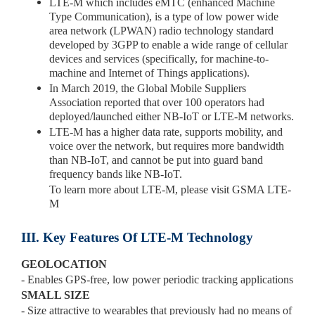
LTE-M which includes eMTC (enhanced Machine
Type Communication), is a type of low power wide
area network (LPWAN) radio technology standard
developed by 3GPP to enable a wide range of cellular
devices and services (specifically, for machine-to-
machine and Internet of Things applications).
In March 2019, the Global Mobile Suppliers
Association reported that over 100 operators had
deployed/launched either NB-IoT or LTE-M networks.
LTE-M has a higher data rate, supports mobility, and
voice over the network, but requires more bandwidth
than NB-IoT, and cannot be put into guard band
frequency bands like NB-IoT.
To learn more about LTE-M, please visit GSMA LTE-
M
III. Key Features Of LTE-M Technology
GEOLOCATION
- Enables GPS-free, low power periodic tracking applications
SMALL SIZE
- Size attractive to wearables that previously had no means of