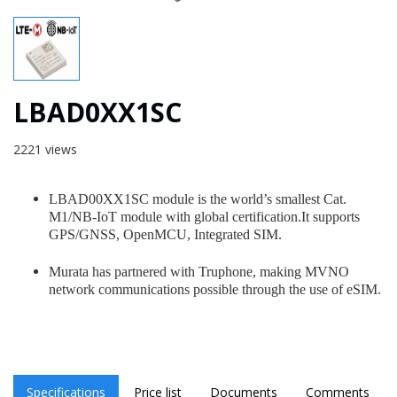
LBAD0XX1SC
2221 views
LBAD00XX1SC module is the world’s smallest Cat.
M1/NB-IoT module with global certification.It supports
GPS/GNSS, OpenMCU, Integrated SIM.
Murata has partnered with Truphone, making MVNO
network communications possible through the use of eSIM.
Specifications
Price list
Documents
Comments