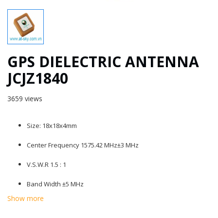
GPS DIELECTRIC ANTENNA
JCJZ1840
3659 views
Size: 18x18x4mm
Center Frequency 1575.42 MHz±3 MHz
V.S.W.R 1.5 : 1
Band Width ±5 MHz
Show more
Impendence 50 ohm