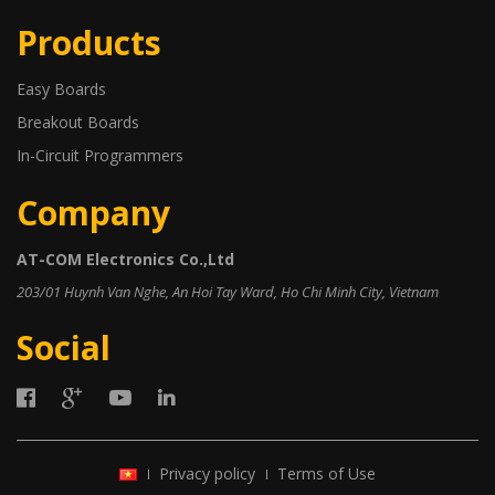
Products
Easy Boards
Breakout Boards
In-Circuit Programmers
Company
AT-COM Electronics Co.,Ltd
203/01 Huynh Van Nghe, An Hoi Tay Ward, Ho Chi Minh City, Vietnam
Social
Privacy policy
Terms of Use