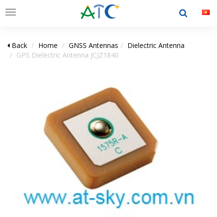
Toggle
navigation
Back
Home
GNSS Antennas
Dielectric Antenna
GPS Dielectric Antenna JCJZ1840