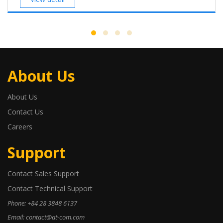
About Us
About Us
Contact Us
Careers
Support
Contact Sales Support
Contact Technical Support
Phone: +84 28 3848 6137
Email: contact@at-com.com