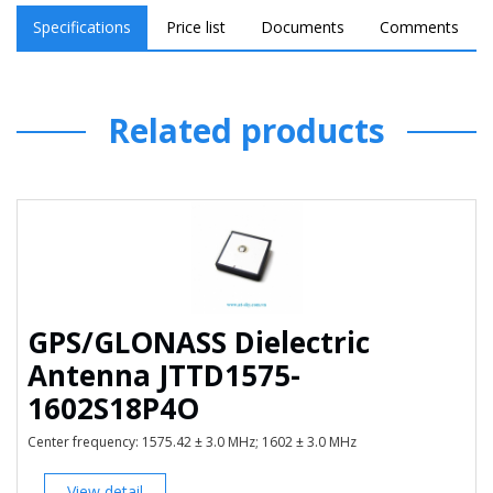
Polarization Type RHCP
Specifications
Price list
Documents
Comments
Working Temp -40℃~+85℃
Humidity 5%~75%RH
Related products
Waterproof IP67
GPS/GLONASS Dielectric
Antenna JTTD1575-
1602S18P4O
Center frequency: 1575.42 ± 3.0 MHz; 1602 ± 3.0 MHz
View detail