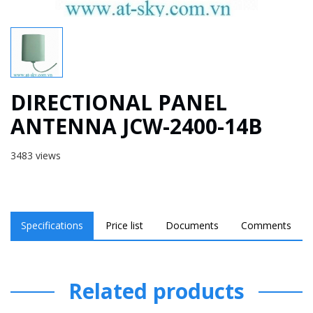
DIRECTIONAL PANEL
ANTENNA JCW-2400-14B
3483 views
Specifications
Price list
Documents
Comments
Related products