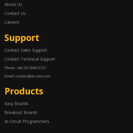
About Us
Contact Us
Careers
Support
Contact Sales Support
Contact Technical Support
Phone: +84 28 3848 6137
Email: contact@at-com.com
Products
Easy Boards
Breakout Boards
In-Circuit Programmers