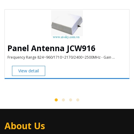
Panel Antenna JCW916
Frequency Range 824~960/1710~2170/2400~2500MHz - Gain ...
View detail
About Us