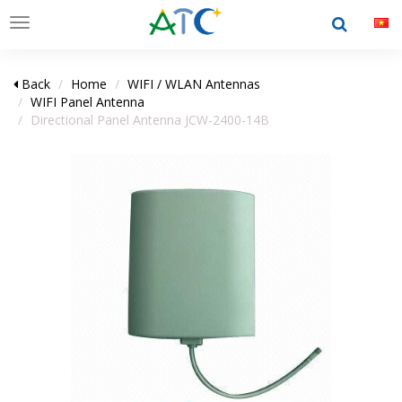
Toggle
navigation
Back
Home
WIFI / WLAN Antennas
WIFI Panel Antenna
Directional Panel Antenna JCW-2400-14B