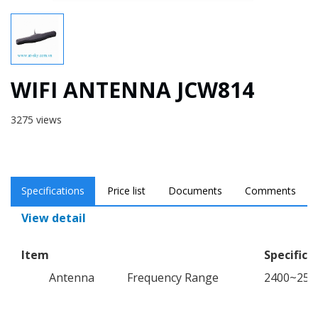
WIFI ANTENNA JCW814
3275 views
Specifications
Price list
Documents
Comments
View detail
Item
Specifica
Antenna
Frequency Range
2400~25