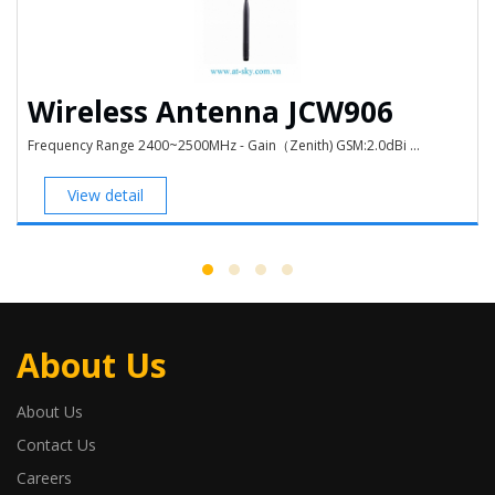
Wireless Antenna JCW906
Frequency Range 2400~2500MHz - Gain（Zenith) GSM:2.0dBi ...
View detail
About Us
About Us
Contact Us
Careers