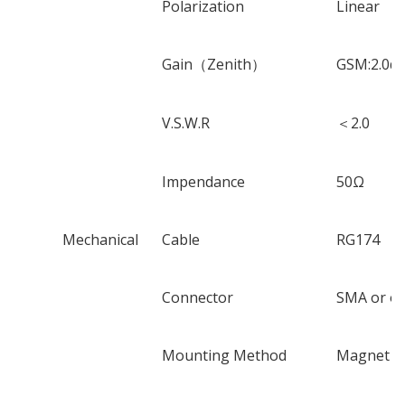
Polarization
Linear
Gain
（
Zenith
）
GSM:2.0dB
V.S.W.R
＜
2.0
Impendance
50
Ω
Mechanical
Cable
RG174
Connector
SMA or ot
Mounting Method
Magnet