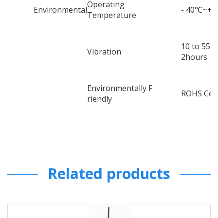
Operating
Environmental
- 40
℃
~+8
Temperature
10 to 55H
Vibration
2hours
Environmentally F
ROHS Com
riendly
Related products