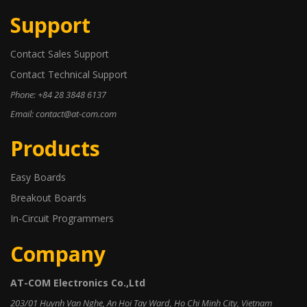
Support
Contact Sales Support
Contact Technical Support
Phone: +84 28 3848 6137
Email: contact@at-com.com
Products
Easy Boards
Breakout Boards
In-Circuit Programmers
Company
AT-COM Electronics Co.,Ltd
203/01 Huynh Van Nghe, An Hoi Tay Ward, Ho Chi Minh City, Vietnam