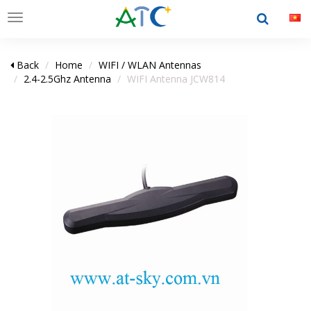
Toggle
navigation
Back
Home
WIFI / WLAN Antennas
2.4-2.5Ghz Antenna
WIFI Antenna JCW814