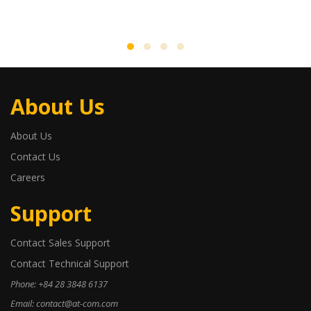
About Us
About Us
Contact Us
Careers
Support
Contact Sales Support
Contact Technical Support
Phone: +84 28 3848 6137
Email: contact@at-com.com