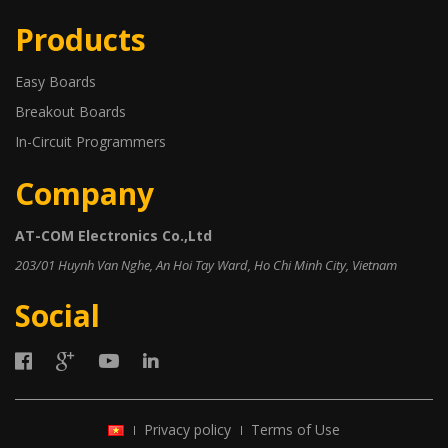
Products
Easy Boards
Breakout Boards
In-Circuit Programmers
Company
AT-COM Electronics Co.,Ltd
203/01 Huynh Van Nghe, An Hoi Tay Ward, Ho Chi Minh City, Vietnam
Social
Privacy policy
Terms of Use