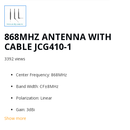
868MHZ ANTENNA WITH
CABLE JCG410-1
3392 views
Center Frequency: 868MHz
Band Width: CF±8MHz
Polarization: Linear
Gain: 3dBi
Show more
V.S.W.R: ＜2.0