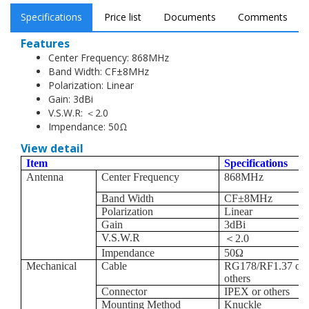
Impendance: 50Ω
Specifications
Price list
Documents
Comments
Features
Center Frequency: 868MHz
Band Width: CF±8MHz
Polarization: Linear
Gain: 3dBi
V.S.W.R: ＜2.0
Impendance: 50Ω
View detail
Item
Specifications
Antenna
Center Frequency
868MHz
Band Width
CF
±
8MHz
Polarization
Linear
Gain
3dBi
V.S.W.R
＜
2.0
Impendance
50
Ω
Mechanical
Cable
RG178/RF1.37 or
others
Connector
IPEX or others
Mounting Method
Knuckle