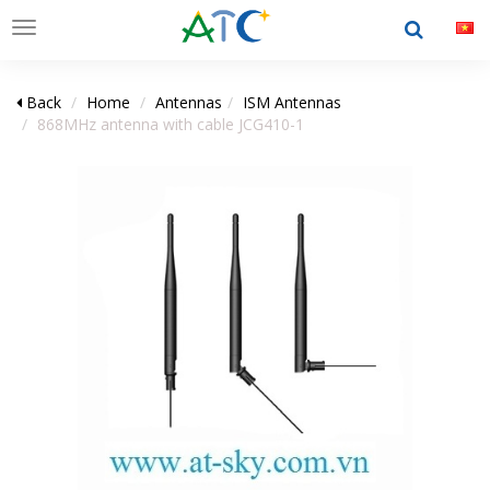
Toggle
navigation
Back
Home
Antennas
ISM Antennas
868MHz antenna with cable JCG410-1