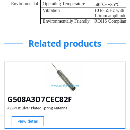
Environmental
Operating Temperature
-40
℃
~+85
℃
Vibration
10 to 55Hz with
1.5mm amplitude 2
Environmentally Friendly
ROHS Compliant
Related products
G508A3D7CEC82F
433MHz Silver Plated Spring Antenna
View detail