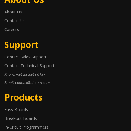
About Us
Contact Us
Careers
Support
Contact Sales Support
Contact Technical Support
Phone: +84 28 3848 6137
Email: contact@at-com.com
Products
Easy Boards
Breakout Boards
In-Circuit Programmers