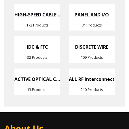
HIGH-SPEED CABLE ASSEMBLIES
PANEL AND I/O
172 Products
84 Products
IDC & FFC
DISCRETE WIRE
32 Products
109 Products
ACTIVE OPTICAL CABLES
ALL RF Interconnect
13 Products
210 Products
About Us