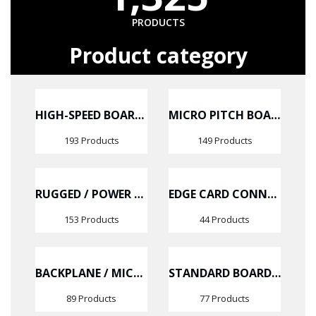
PRODUCTS
Product category
HIGH-SPEED BOARD-TO-BOARD CONNECTORS
MICRO PITCH BOARD-TO-BOARD CONNECTORS
193 Products
149 Products
RUGGED / POWER CONNECTORS
EDGE CARD CONNECTOR
153 Products
44 Products
BACKPLANE / MICRO BACKPLANE CONNECTORS
STANDARD BOARD-TO-BOARD CONNECTORS
89 Products
77 Products