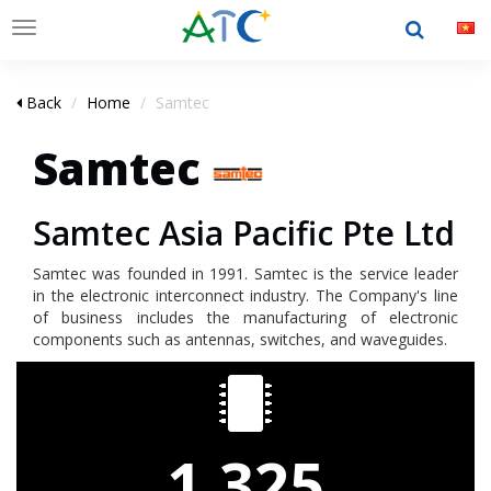
Toggle
navigation
Back
Home
Samtec
Samtec
Samtec Asia Pacific Pte Ltd
Samtec was founded in 1991. Samtec is the service leader
in the electronic interconnect industry. The Company's line
of business includes the manufacturing of electronic
components such as antennas, switches, and waveguides.
1,325